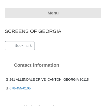
Menu
SCREENS OF GEORGIA
Bookmark
Contact Information
261 ALLENDALE DRIVE, CANTON, GEORGIA 30115
678-455-0105