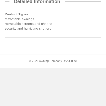
Detailed Information
Product Types
retractable awnings
retractable screens and shades
security and hurricane shutters
© 2026 Awning Company USA Guide