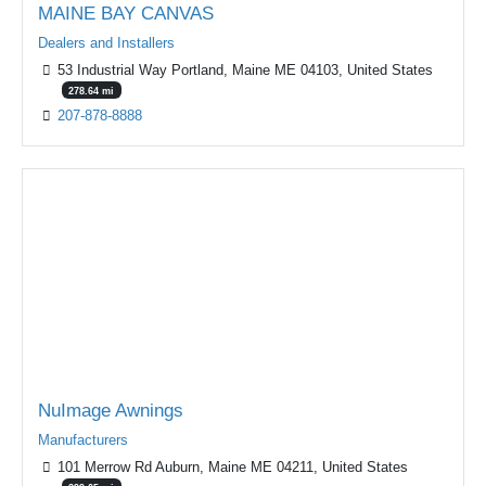
MAINE BAY CANVAS
Dealers and Installers
53 Industrial Way Portland, Maine ME 04103, United States
278.64 mi
207-878-8888
Featured
NuImage Awnings
Manufacturers
101 Merrow Rd Auburn, Maine ME 04211, United States