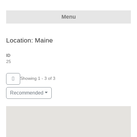
Menu
Location: Maine
ID
25
Showing 1 - 3 of 3
Recommended