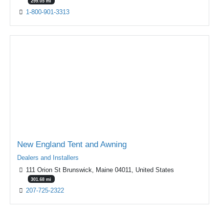
299.05 mi
1-800-901-3313
New England Tent and Awning
Dealers and Installers
111 Orion St Brunswick, Maine 04011, United States
301.68 mi
207-725-2322